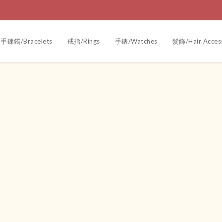
手鍊鐲/Bracelets
戒指/Rings
手錶/Watches
髮飾/Hair Acces