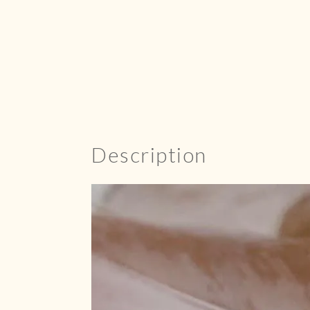
Description