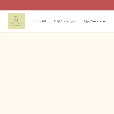
Shop All
耳環/Earrings
項鍊/Necklaces