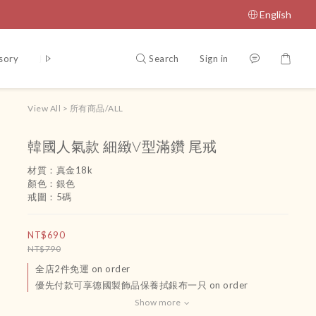
English
Search
Sign in
sory
腳鏈
吊飾
運送政策及付款方式
Terms and Conditio
View All
>
所有商品/ALL
韓國人氣款 細緻V型滿鑽 尾戒
材質：真金18k
顏色：銀色
戒圍：5碼
NT$690
NT$790
全店2件免運 on order
優先付款可享德國製飾品保養拭銀布一只 on order
Show more