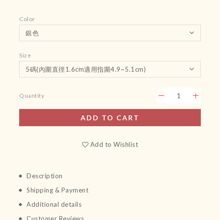
Color
Size
Quantity
ADD TO CART
Add to Wishlist
Description
Shipping & Payment
Additional details
Customer Reviews