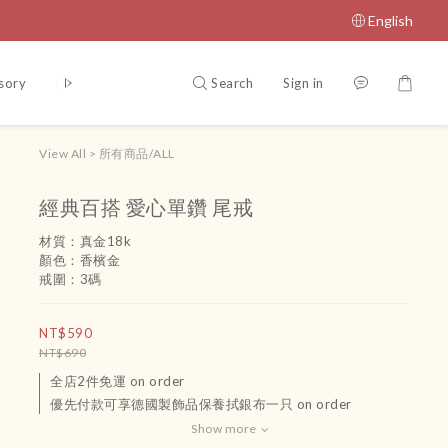
English
Search
Sign in
sory
腳鏈
吊飾
運送政策及付款方式
Terms and Conditio
View All
>
所有商品/ALL
經典百搭 愛心單鑽 尾戒
材質：真金18k
顏色：香檳金
戒圍：3碼
NT$590
NT$690
全店2件免運 on order
優先付款可享德國製飾品保養拭銀布一只 on order
Show more