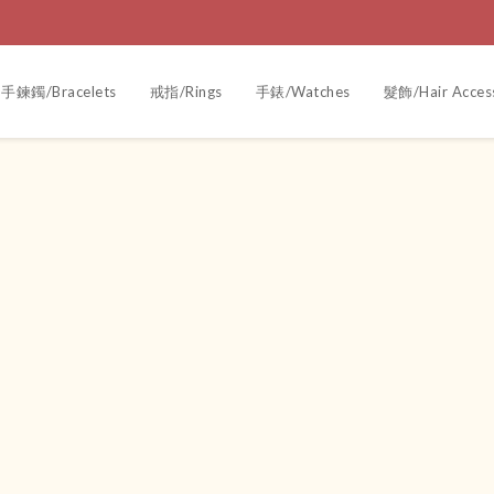
手鍊鐲/Bracelets
戒指/Rings
手錶/Watches
髮飾/Hair Acces