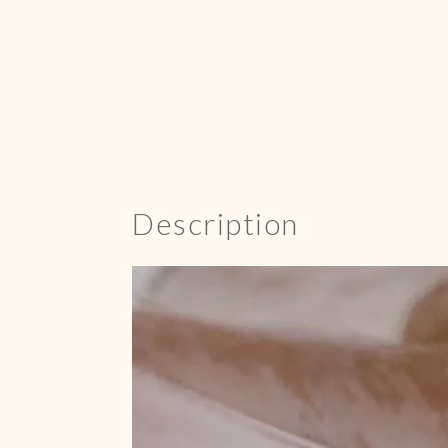
Description