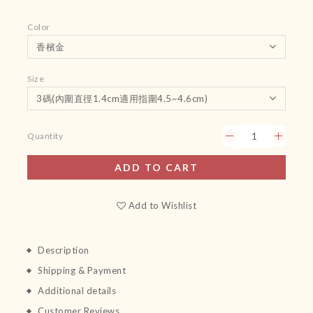
Color
Size
Quantity
ADD TO CART
Add to Wishlist
Description
Shipping & Payment
Additional details
Customer Reviews