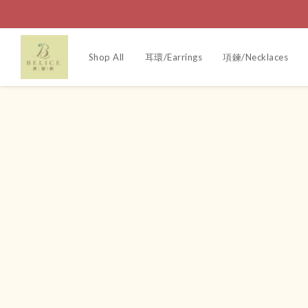
Shop All
耳環/Earrings
項鍊/Necklaces