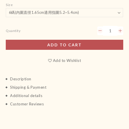
Size
Quantity
ADD TO CART
Add to Wishlist
Description
Shipping & Payment
Additional details
Customer Reviews