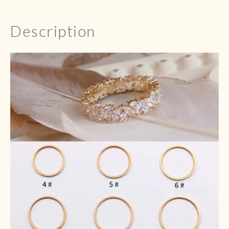
Description