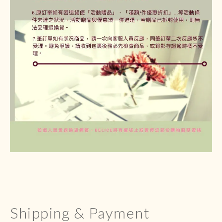
Shipping & Payment