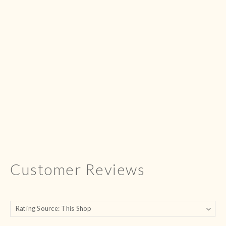
Customer Reviews