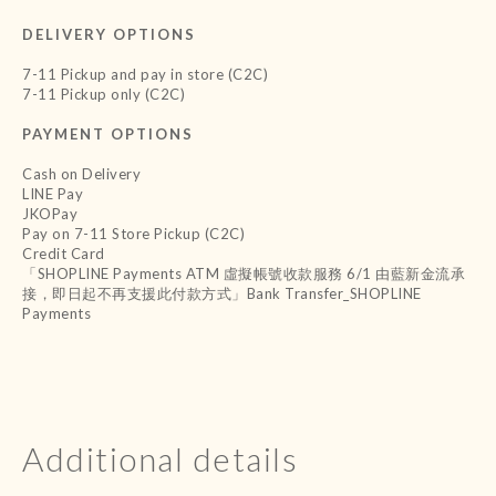
DELIVERY OPTIONS
7-11 Pickup and pay in store (C2C)
7-11 Pickup only (C2C)
PAYMENT OPTIONS
Cash on Delivery
LINE Pay
JKOPay
Pay on 7-11 Store Pickup (C2C)
Credit Card
「SHOPLINE Payments ATM 虛擬帳號收款服務 6/1 由藍新金流承
接，即日起不再支援此付款方式」Bank Transfer_SHOPLINE
Payments
Additional details