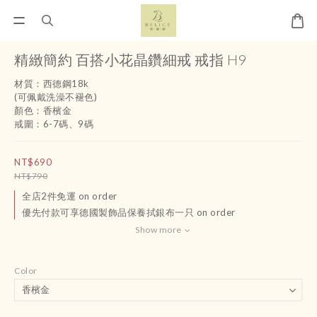
精緻簡約 百搭小花晶鑽細戒 戒指 H9
材質：西德鋼18k 
(可佩戴洗澡不褪色)
顏色：香檳金
戒圍：6-7碼、9碼
NT$690
NT$790
全店2件免運 on order
優先付款可享德國製飾品保養拭銀布一只 on order
Show more
Color