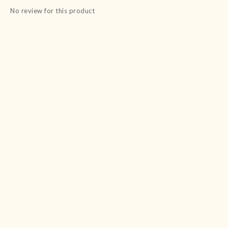
No review for this product