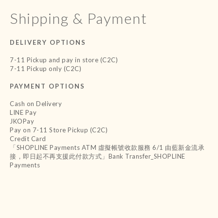
Shipping & Payment
DELIVERY OPTIONS
7-11 Pickup and pay in store (C2C)
7-11 Pickup only (C2C)
PAYMENT OPTIONS
Cash on Delivery
LINE Pay
JKOPay
Pay on 7-11 Store Pickup (C2C)
Credit Card
「SHOPLINE Payments ATM 虛擬帳號收款服務 6/1 由藍新金流承
接，即日起不再支援此付款方式」Bank Transfer_SHOPLINE
Payments