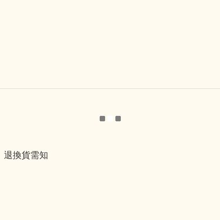
退換貨需知
退換貨流程
運送服務方式
付款服務方式
隱私權政策