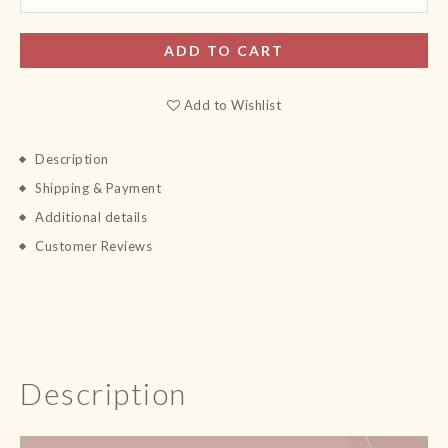
ADD TO CART
Add to Wishlist
Description
Shipping & Payment
Additional details
Customer Reviews
Description