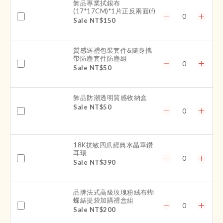
飾品專業拭銀布
(17*17CM)*1片正反兩面(f)
Sale NT$150
質感送禮包裝套件&隨身攜
帶防塵套件防塵組
Sale NT$50
飾品防潮透明質感收納盒
Sale NT$50
18K抗敏四爪經典水晶單鑽
耳環
Sale NT$390
品牌法式高級玫瑰粉絨布蝴
蝶結提袋加購禮盒組
Sale NT$200