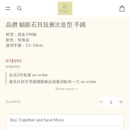
晶鑽 貓眼石貝殼層次造型 手鐲
材質：真金14K銅
顏色：玫瑰金
適用手圍：15~18cm
NT$890
NT$990
全店2件免運 on order
優先付款可享德國製飾品保養拭銀布一只 on order
Show more
Quantity
Buy Together and Save More