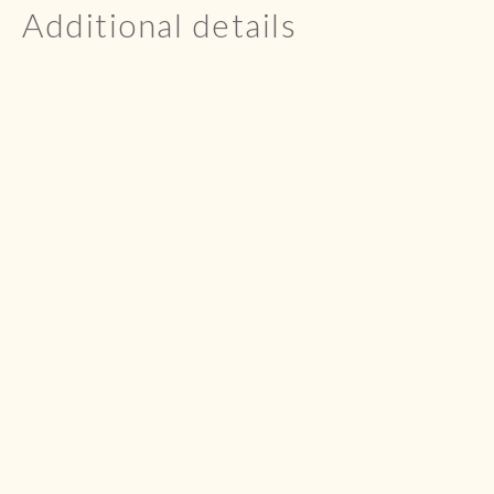
Additional details