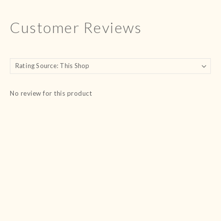
Customer Reviews
No review for this product