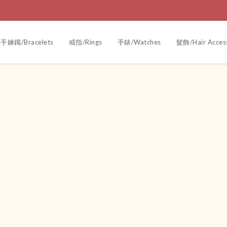
手鍊鐲/Bracelets
戒指/Rings
手錶/Watches
髮飾/Hair Acces