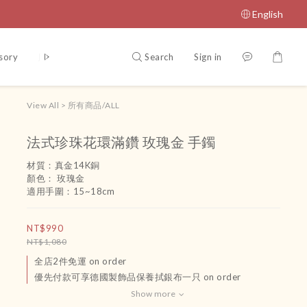
English
Search
Sign in
sory
腳鏈
吊飾
運送政策及付款方式
Terms and Conditio
View All
>
所有商品/ALL
法式珍珠花環滿鑽 玫瑰金 手鐲
材質：真金14K銅
顏色： 玫瑰金
適用手圍：15~18cm
NT$990
NT$1,080
全店2件免運 on order
優先付款可享德國製飾品保養拭銀布一只 on order
Show more