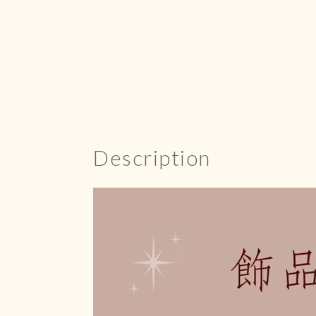
Description