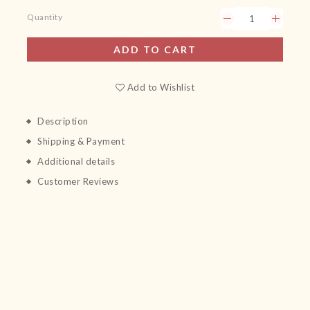
Quantity
ADD TO CART
Add to Wishlist
Description
Shipping & Payment
Additional details
Customer Reviews