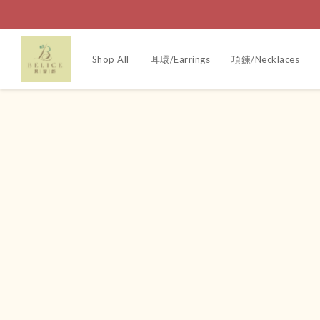
Shop All
耳環/Earrings
項鍊/Necklaces