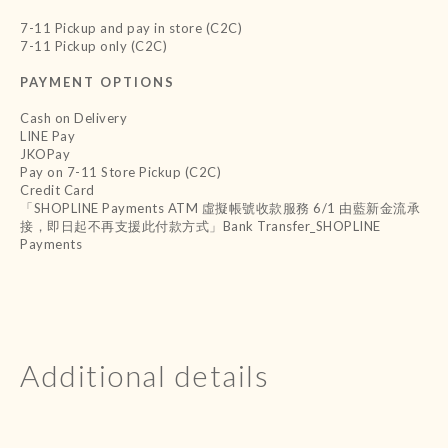
7-11 Pickup and pay in store (C2C)
7-11 Pickup only (C2C)
PAYMENT OPTIONS
Cash on Delivery
LINE Pay
JKOPay
Pay on 7-11 Store Pickup (C2C)
Credit Card
「SHOPLINE Payments ATM 虛擬帳號收款服務 6/1 由藍新金流承
接，即日起不再支援此付款方式」Bank Transfer_SHOPLINE
Payments
Additional details