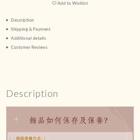
Add to Wishlist
Description
Shipping & Payment
Additional details
Customer Reviews
Description