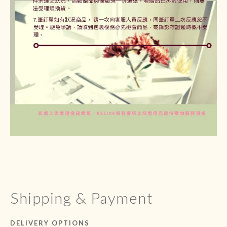
Shipping & Payment
DELIVERY OPTIONS