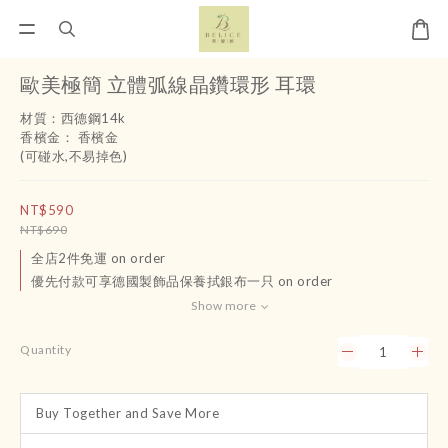
歐美極簡 立體弧線晶鑽環形 耳環
材質：西德鋼14k
香檳金： 香檳金
(可碰水,不易掉色)
NT$590
NT$690
全店2件免運 on order
優先付款可享德國製飾品保養拭銀布一只 on order
Show more
Quantity
Buy Together and Save More