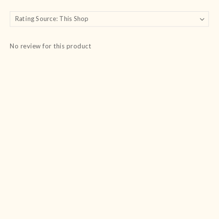
No review for this product