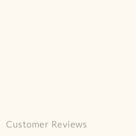
Customer Reviews