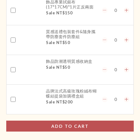
飾品專業拭銀布
(17*17CM)*1片正反兩面
Sale NT$150
質感送禮包裝套件&隨身攜
帶防塵套件防塵組
Sale NT$50
飾品防潮透明質感收納盒
Sale NT$50
品牌法式高級玫瑰粉絨布蝴
蝶結提袋加購禮盒組
Sale NT$200
ADD TO CART