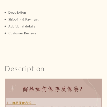
Description
Shipping & Payment
Additional details
Customer Reviews
Description