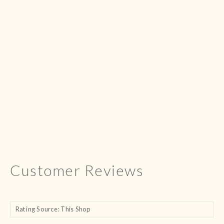
Customer Reviews