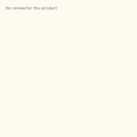
No review for this product