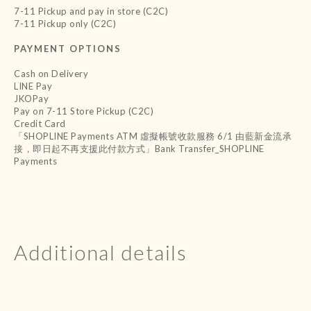
7-11 Pickup and pay in store (C2C)
7-11 Pickup only (C2C)
PAYMENT OPTIONS
Cash on Delivery
LINE Pay
JKOPay
Pay on 7-11 Store Pickup (C2C)
Credit Card
「SHOPLINE Payments ATM 虛擬帳號收款服務 6/1 由藍新金流承
接，即日起不再支援此付款方式」Bank Transfer_SHOPLINE
Payments
Additional details