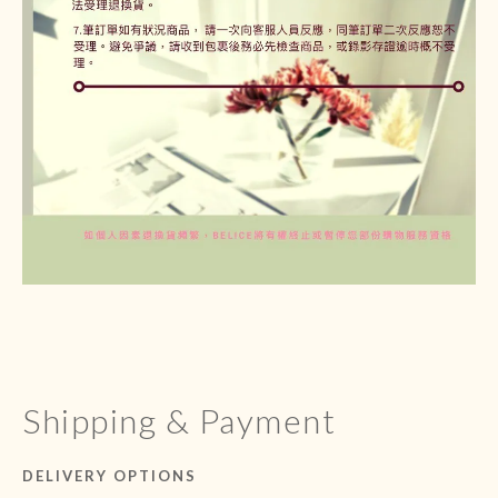
Shipping & Payment
DELIVERY OPTIONS