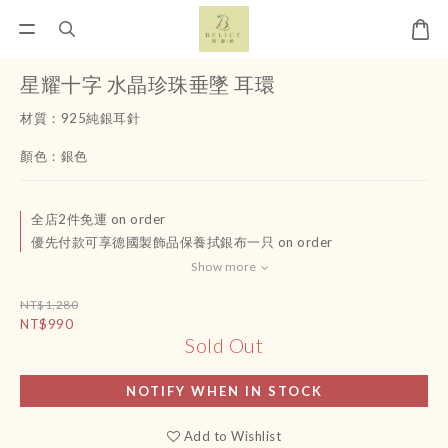
星耀十字 水晶珍珠垂墜 耳環
材質：925純銀耳針
顏色：銀色
全店2件免運 on order
優先付款可享德國製飾品保養拭銀布一只 on order
Show more
NT$1,280
NT$990
Sold Out
NOTIFY WHEN IN STOCK
Add to Wishlist